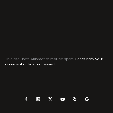
This site uses Akismet to reduce spam.
Learn how your
comment data is processed.