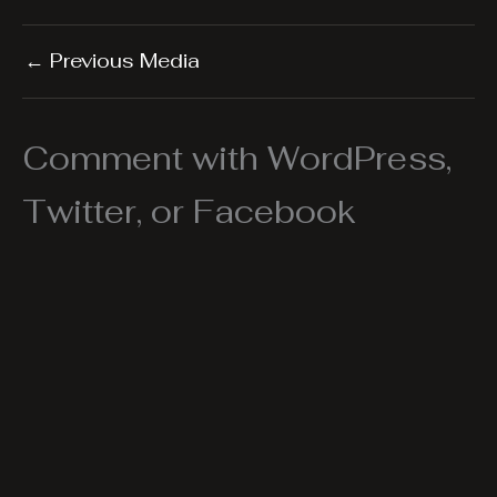
←
Previous Media
Comment with WordPress,
Twitter, or Facebook