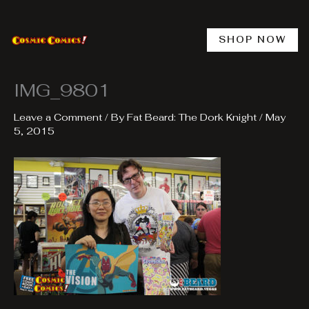
Skip
to
content
SHOP NOW
IMG_9801
Leave a Comment
/ By
Fat Beard: The Dork Knight
/
May
5, 2015