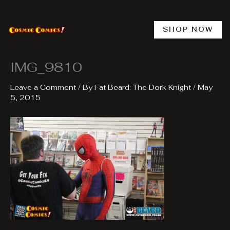
Skip
to
content
SHOP NOW
IMG_9810
Leave a Comment
/ By
Fat Beard: The Dork Knight
/
May
5, 2015