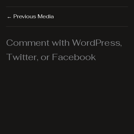
←
Previous Media
Comment with WordPress,
Twitter, or Facebook