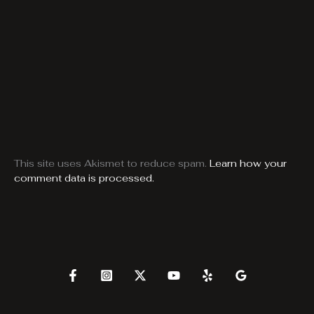
This site uses Akismet to reduce spam.
Learn how your
comment data is processed.