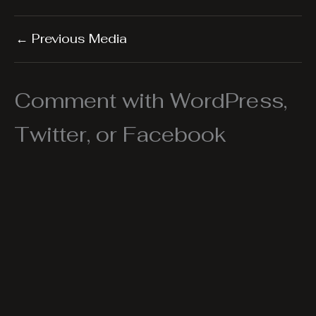
←
Previous Media
Comment with WordPress,
Twitter, or Facebook