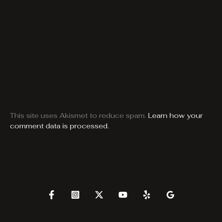
This site uses Akismet to reduce spam.
Learn how your
comment data is processed.