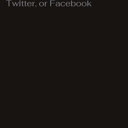
Twitter, or Facebook