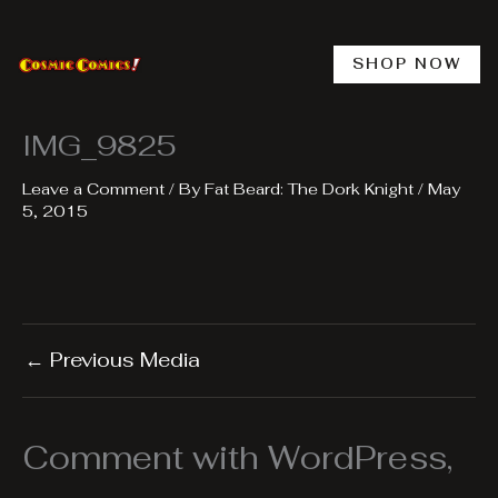
Skip
to
content
SHOP NOW
IMG_9825
Leave a Comment
/ By
Fat Beard: The Dork Knight
/
May
5, 2015
←
Previous Media
Comment with WordPress,