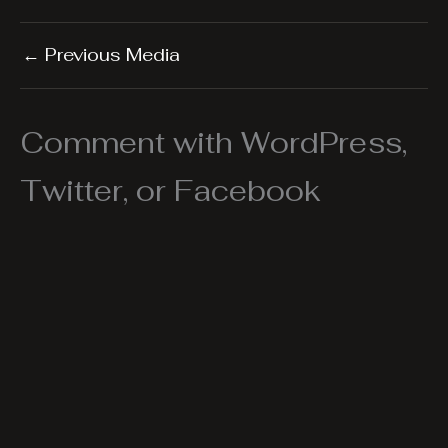
←
Previous Media
Comment with WordPress,
Twitter, or Facebook