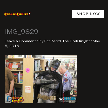
Skip
to
content
SHOP NOW
IMG_9829
Leave a Comment
/ By
Fat Beard: The Dork Knight
/
May
5, 2015