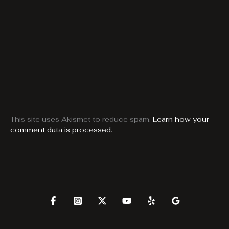
This site uses Akismet to reduce spam.
Learn how your
comment data is processed.