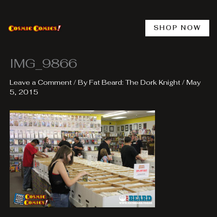
Skip
to
content
SHOP NOW
IMG_9866
Leave a Comment
/ By
Fat Beard: The Dork Knight
/
May
5, 2015