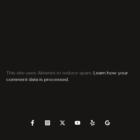
This site uses Akismet to reduce spam.
Learn how your
comment data is processed.