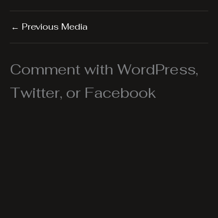
←
Previous Media
Comment with WordPress,
Twitter, or Facebook