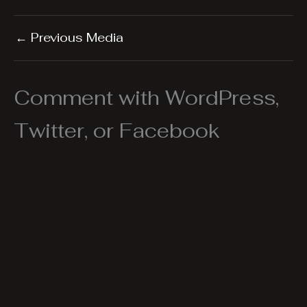
←
Previous Media
Comment with WordPress,
Twitter, or Facebook