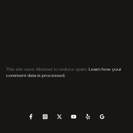
This site uses Akismet to reduce spam.
Learn how your
comment data is processed.