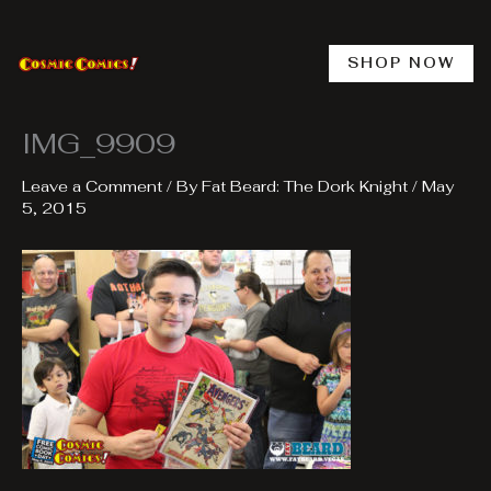
Skip
to
content
SHOP NOW
IMG_9909
Leave a Comment
/ By
Fat Beard: The Dork Knight
/
May
5, 2015