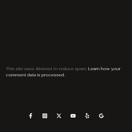
This site uses Akismet to reduce spam.
Learn how your
comment data is processed.