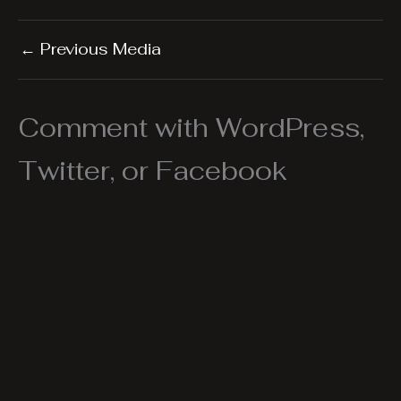
←
Previous Media
Comment with WordPress,
Twitter, or Facebook