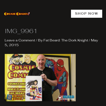
Skip
to
content
SHOP NOW
IMG_9961
Leave a Comment
/ By
Fat Beard: The Dork Knight
/
May
5, 2015