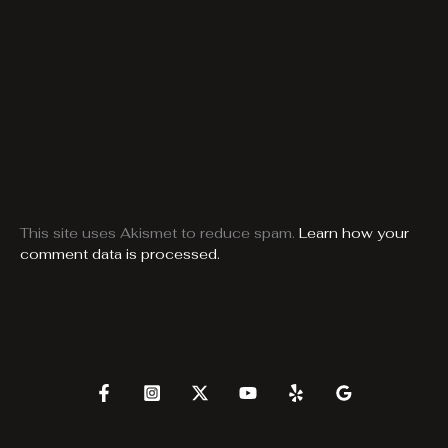
This site uses Akismet to reduce spam.
Learn how your
comment data is processed.