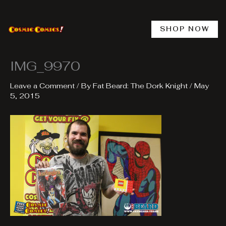
Skip
to
content
SHOP NOW
IMG_9970
Leave a Comment
/ By
Fat Beard: The Dork Knight
/
May
5, 2015