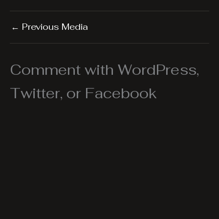
←
Previous Media
Comment with WordPress,
Twitter, or Facebook