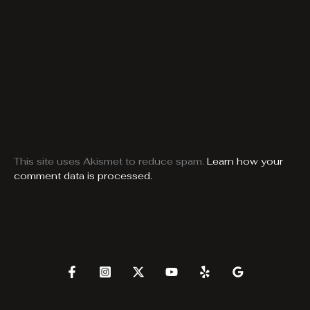
This site uses Akismet to reduce spam.
Learn how your
comment data is processed.