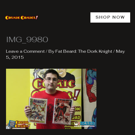
Skip
to
content
SHOP NOW
IMG_9980
Leave a Comment
/ By
Fat Beard: The Dork Knight
/
May
5, 2015