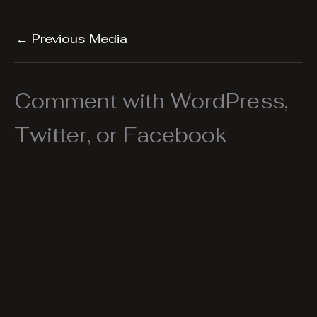
←
Previous Media
Comment with WordPress,
Twitter, or Facebook