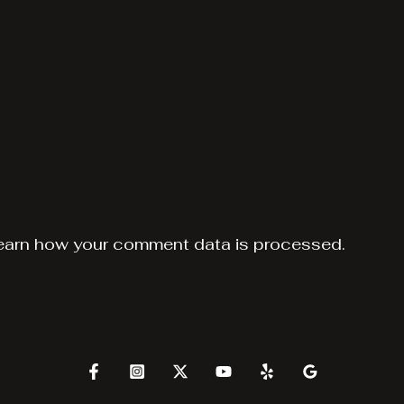
earn how your comment data is processed.