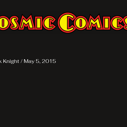
k Knight
/
May 5, 2015