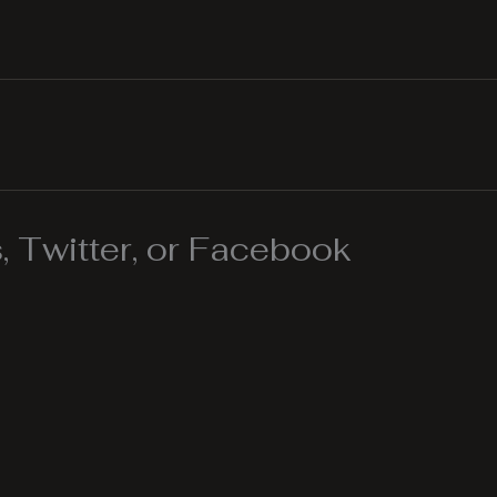
 Twitter, or Facebook