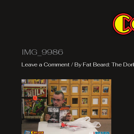
Skip
to
content
IMG_9986
Leave a Comment
/ By
Fat Beard: The Dor