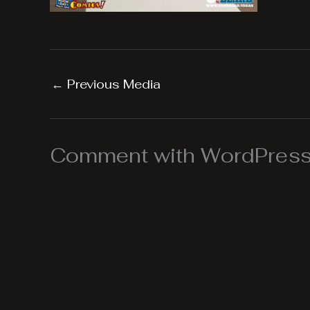
←
Previous Media
Comment with WordPress,