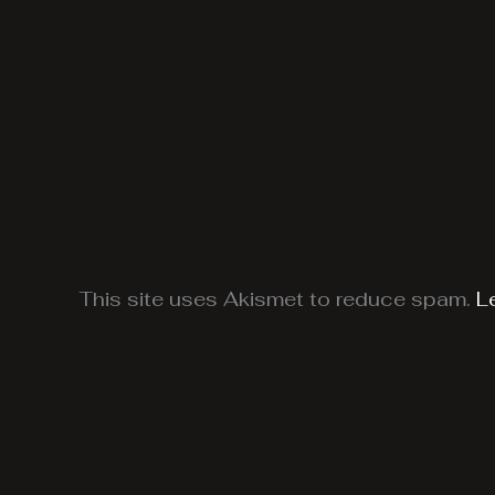
This site uses Akismet to reduce spam.
L