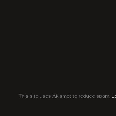
This site uses Akismet to reduce spam.
L