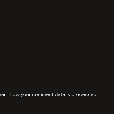
earn how your comment data is processed.