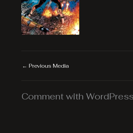
←
Previous Media
Comment with WordPress,