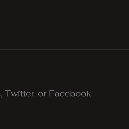
 Twitter, or Facebook