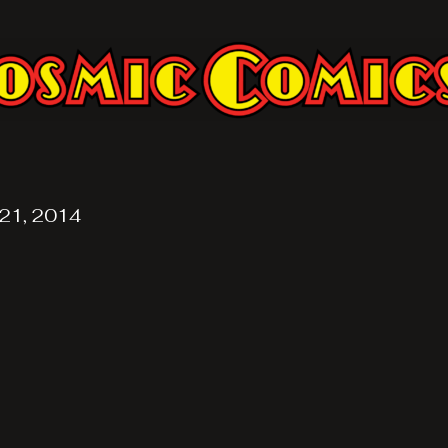
21, 2014