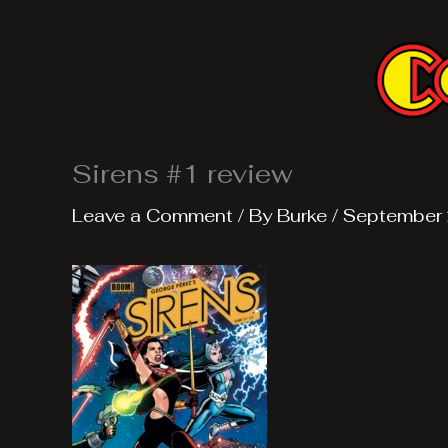
Skip
to
content
Sirens #1 review
Leave a Comment
/ By
Burke
/
September 