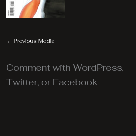
←
Previous Media
Comment with WordPress,
Twitter, or Facebook