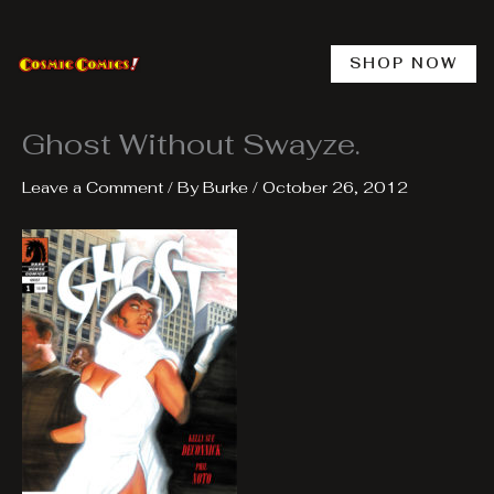
Skip
to
content
SHOP NOW
Ghost Without Swayze.
Leave a Comment
/ By
Burke
/
October 26, 2012