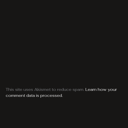
This site uses Akismet to reduce spam.
Learn how your
comment data is processed.