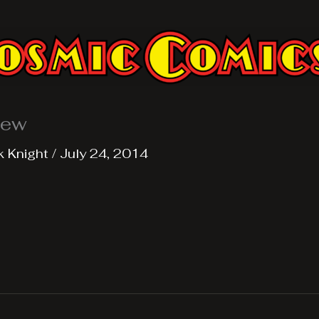
iew
k Knight
/
July 24, 2014