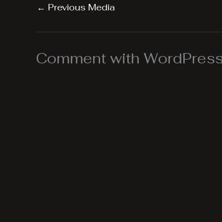
←
Previous Media
Comment with WordPress,