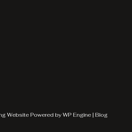
ng
Website Powered by
WP Engine
|
Blog