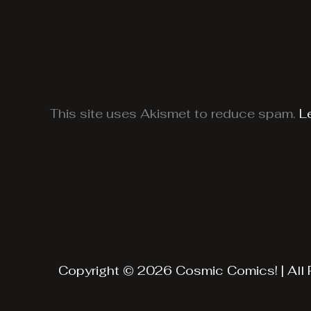
This site uses Akismet to reduce spam.
L
Copyright © 2026 Cosmic Comics! | All 