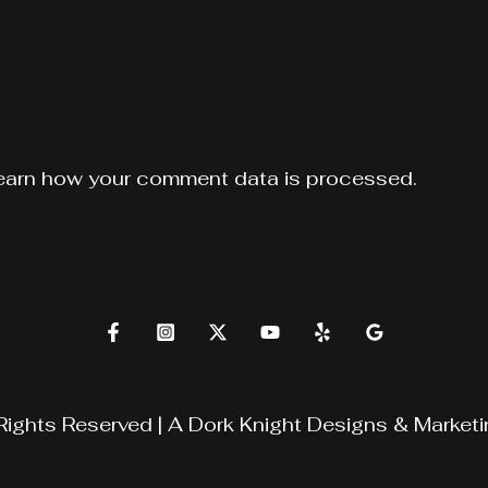
earn how your comment data is processed.
Rights Reserved | A
Dork Knight Designs & Marketi