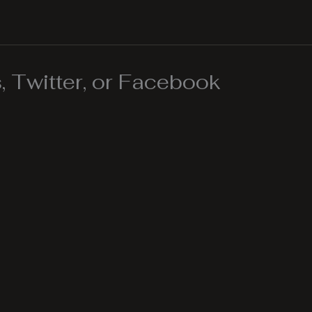
 Twitter, or Facebook