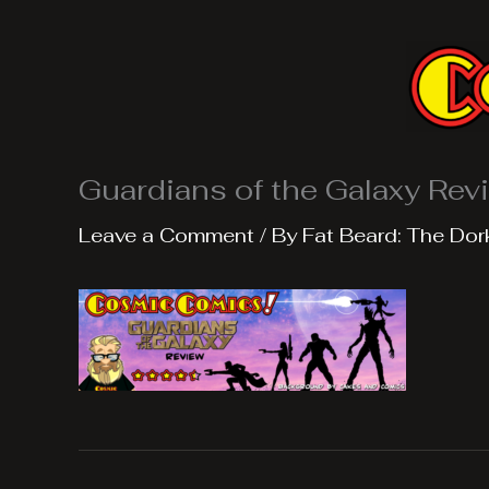
Skip
to
content
Guardians of the Galaxy Rev
Leave a Comment
/ By
Fat Beard: The Dor