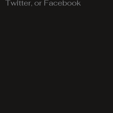
Twitter, or Facebook