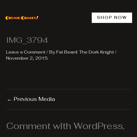
Skip
to
content
SHOP NOW
IMG_3794
Leave a Comment
/ By
Fat Beard: The Dork Knight
/
November 2, 2015
←
Previous Media
Comment with WordPress,