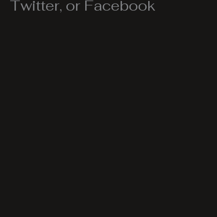
Twitter, or Facebook