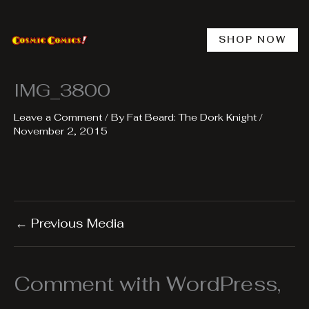
Skip
to
content
SHOP NOW
IMG_3800
Leave a Comment
/ By
Fat Beard: The Dork Knight
/
November 2, 2015
←
Previous Media
Comment with WordPress,