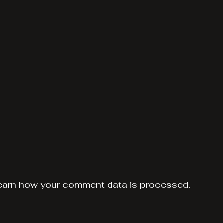
earn how your comment data is processed.