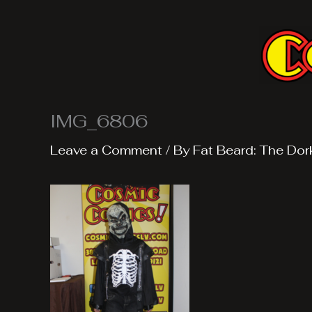
Skip
to
content
IMG_6806
Leave a Comment
/ By
Fat Beard: The Dor