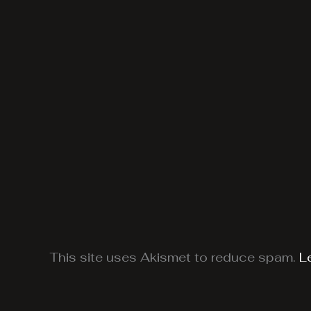
This site uses Akismet to reduce spam.
L