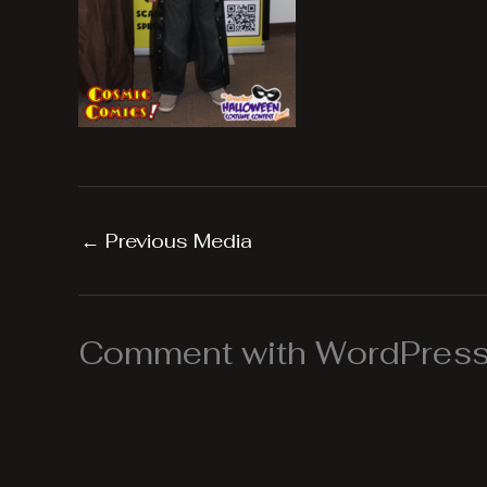
←
Previous Media
Comment with WordPress,