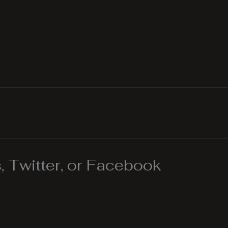
 Twitter, or Facebook