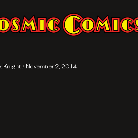
k Knight
/
November 2, 2014