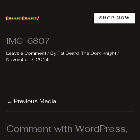
Skip
to
content
SHOP NOW
IMG_6807
Leave a Comment
/ By
Fat Beard: The Dork Knight
/
November 2, 2014
←
Previous Media
Comment with WordPress,