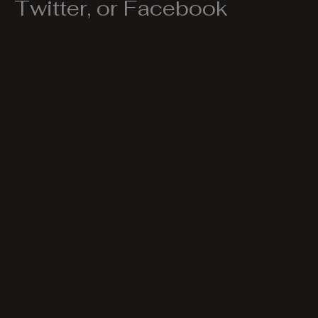
Twitter, or Facebook