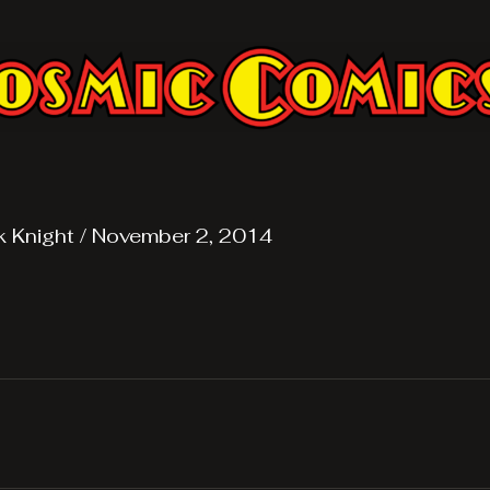
k Knight
/
November 2, 2014