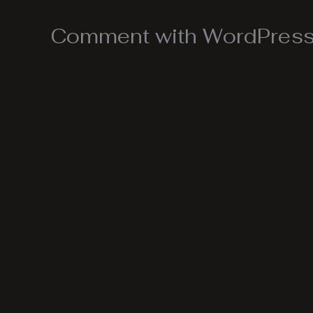
Comment with WordPress,