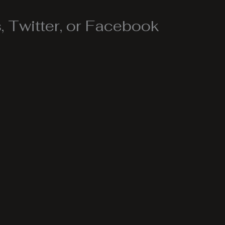
 Twitter, or Facebook