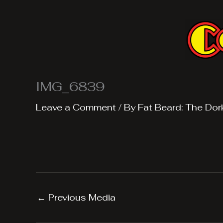
Skip
to
content
IMG_6839
Leave a Comment
/ By
Fat Beard: The Dor
←
Previous Media