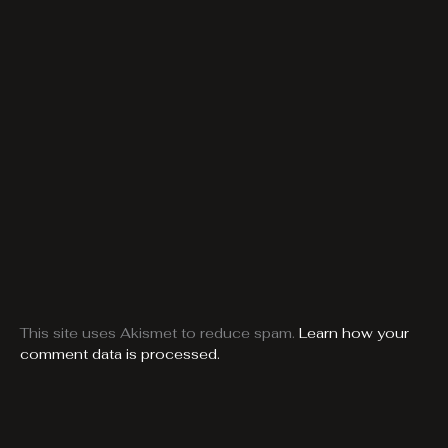
This site uses Akismet to reduce spam.
Learn how your
comment data is processed.