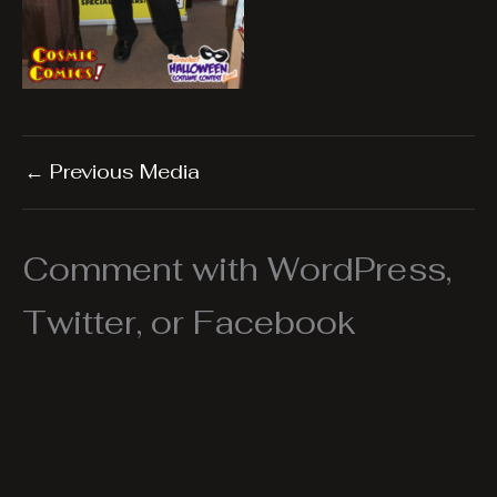
←
Previous Media
Comment with WordPress,
Twitter, or Facebook