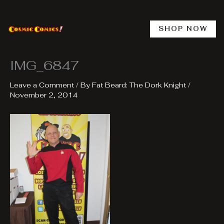
Skip
to
content
SHOP NOW
IMG_6847
Leave a Comment
/ By
Fat Beard: The Dork Knight
/
November 2, 2014