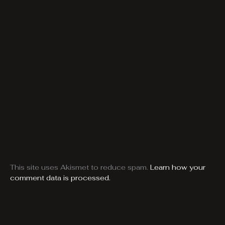
This site uses Akismet to reduce spam.
Learn how your
comment data is processed.