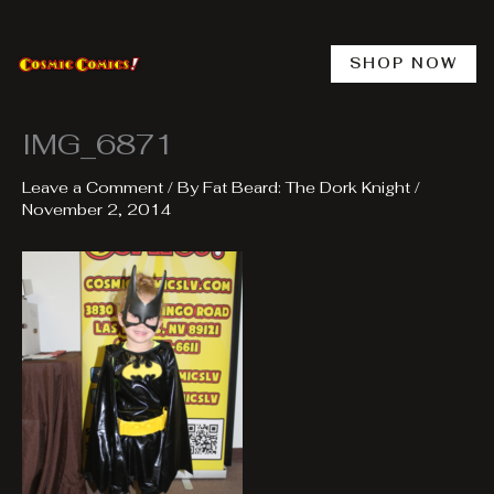
Skip
to
content
SHOP NOW
IMG_6871
Leave a Comment
/ By
Fat Beard: The Dork Knight
/
November 2, 2014