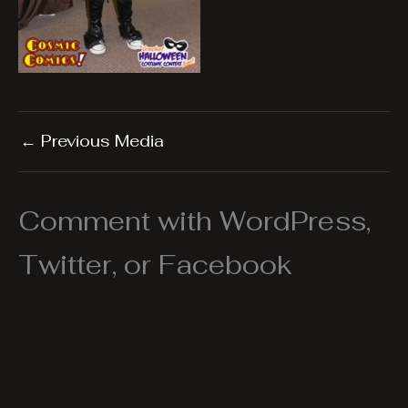
←
Previous Media
Comment with WordPress,
Twitter, or Facebook