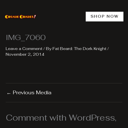
Skip
to
content
SHOP NOW
IMG_7060
Leave a Comment
/ By
Fat Beard: The Dork Knight
/
November 2, 2014
←
Previous Media
Comment with WordPress,