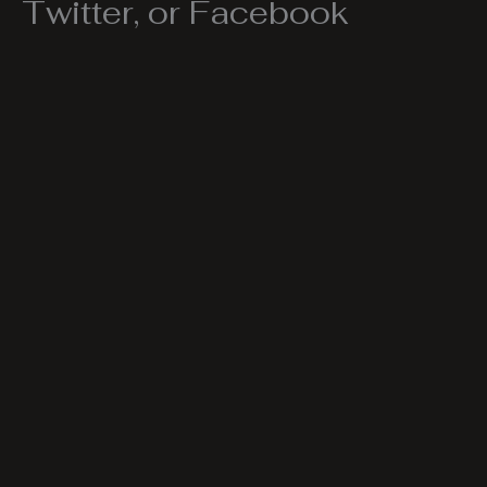
Twitter, or Facebook