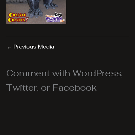
←
Previous Media
Comment with WordPress,
Twitter, or Facebook