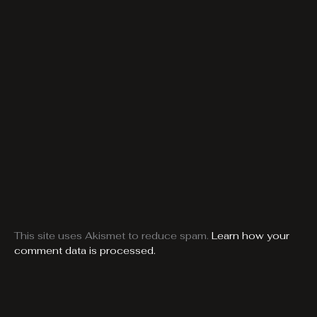
This site uses Akismet to reduce spam.
Learn how your
comment data is processed.