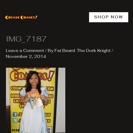
Skip
to
content
SHOP NOW
IMG_7187
Leave a Comment
/ By
Fat Beard: The Dork Knight
/
November 2, 2014