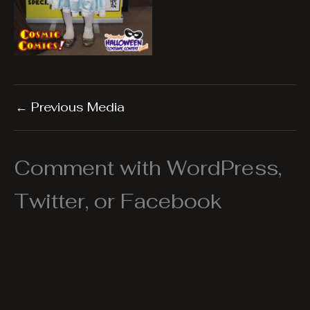
←
Previous Media
Comment with WordPress,
Twitter, or Facebook