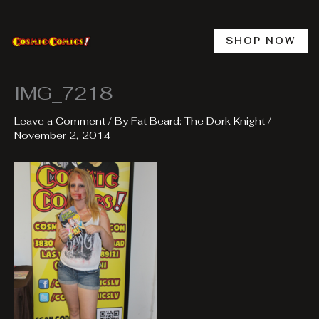
Skip
to
content
SHOP NOW
IMG_7218
Leave a Comment
/ By
Fat Beard: The Dork Knight
/
November 2, 2014