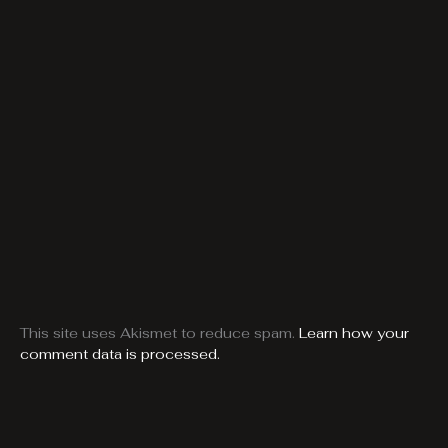
This site uses Akismet to reduce spam.
Learn how your
comment data is processed.