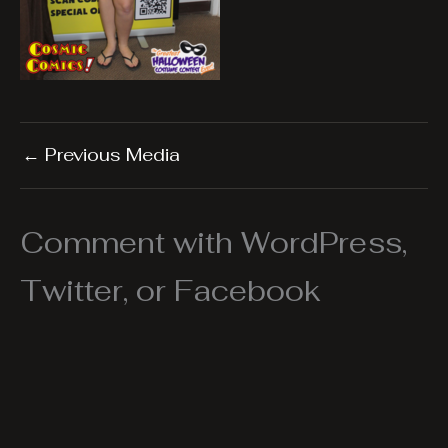
←
Previous Media
Comment with WordPress,
Twitter, or Facebook