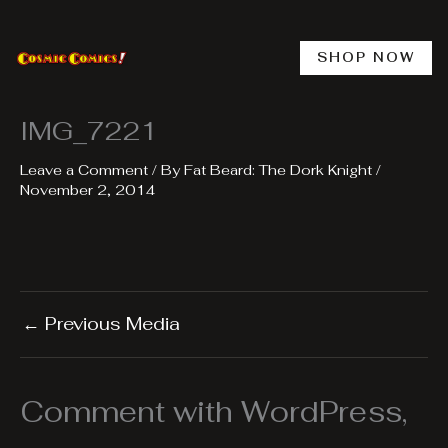
Skip
to
content
SHOP NOW
IMG_7221
Leave a Comment
/ By
Fat Beard: The Dork Knight
/
November 2, 2014
←
Previous Media
Comment with WordPress,