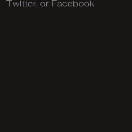
Twitter, or Facebook