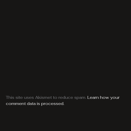
This site uses Akismet to reduce spam.
Learn how your
comment data is processed.