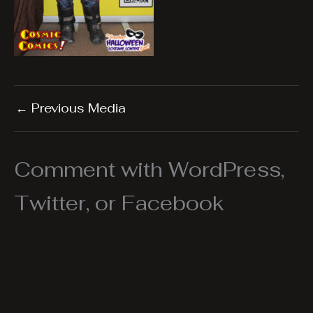
←
Previous Media
Comment with WordPress,
Twitter, or Facebook