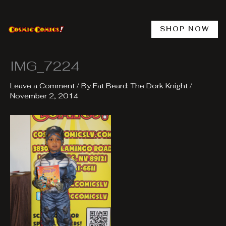
Skip
to
content
SHOP NOW
IMG_7224
Leave a Comment
/ By
Fat Beard: The Dork Knight
/
November 2, 2014