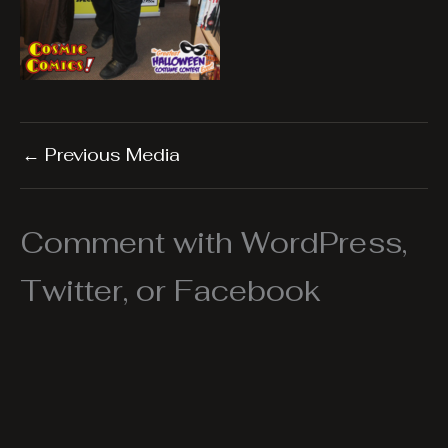
←
Previous Media
Comment with WordPress,
Twitter, or Facebook