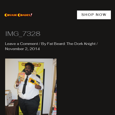
Skip
to
content
SHOP NOW
IMG_7328
Leave a Comment
/ By
Fat Beard: The Dork Knight
/
November 2, 2014