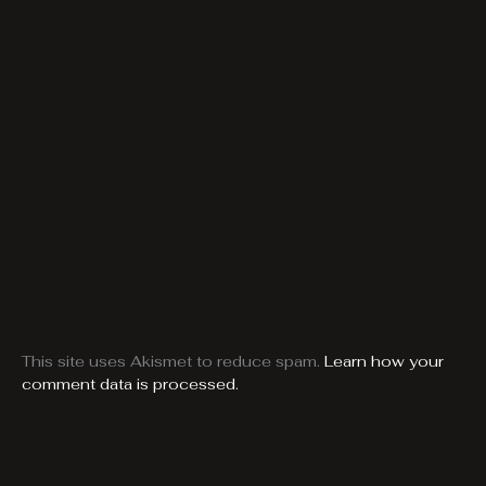
This site uses Akismet to reduce spam.
Learn how your
comment data is processed.