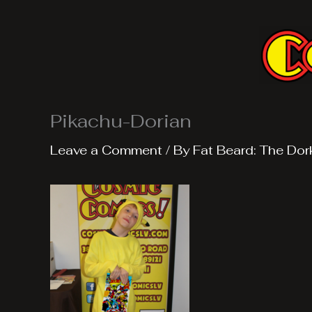
Skip
to
content
Pikachu-Dorian
Leave a Comment
/ By
Fat Beard: The Dor