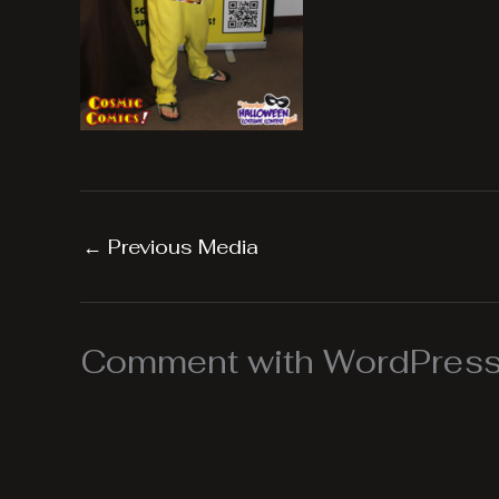
←
Previous Media
Comment with WordPress,