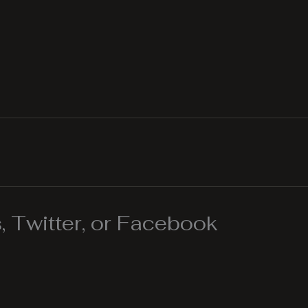
 Twitter, or Facebook