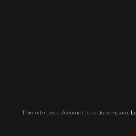
This site uses Akismet to reduce spam.
L