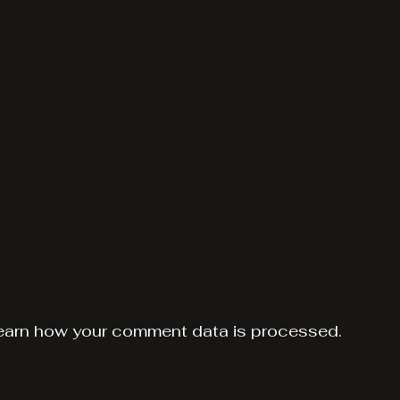
earn how your comment data is processed.