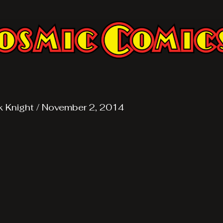
k Knight
/
November 2, 2014