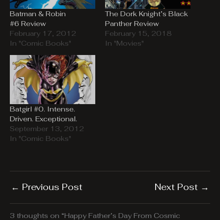
Batman & Robin
The Dork Knight’s Black
#6 Review
Panther Review
February 17, 2012
February 15, 2018
In "Comic Books"
In "Movies"
Batgirl #0. Intense.
Driven. Exceptional.
September 13, 2012
In "Comic Books"
←
Previous Post
Next Post
→
3 thoughts on “Happy Father’s Day From Cosmic