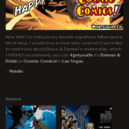
Now that I’ve told you my favorite superhero father (and a
bit of why), I would love to hear who yours is! If you’d like
to read more about Bruce & Damian’s relationship, which
I HIGHLY recommend, you can
#getyourfix
for
Batman &
Robin
at
Cosmic Comics!
in
Las Vegas
.
–
Natalie
Related