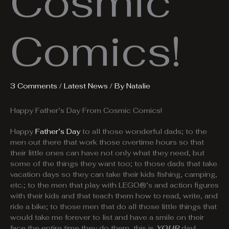
Cosmic
Comics!
3 Comments
/
Latest News
/ By
Natalie
Happy Father’s Day From Cosmic Comics!
Happy
Father’s Day
to all those wonderful dads; to the
men out there that work those overtime hours so that
their little ones can have not only what they need, but
some of the things they want too; to those dads that take
vacation days so they can take their kids fishing, camping,
etc.; to the men that play with LEGO®’s and action figures
with their kids and that teach them how to read, write, and
ride a bike; to those men that do all those little things that
would take me forever to list and have a smile on their
face the entire time they do them, this is
YOUR
day!