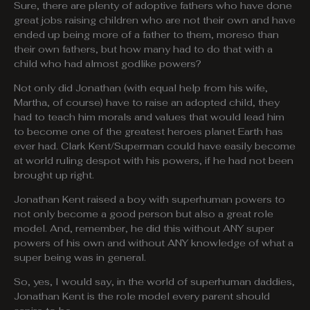
Sure, there are plenty of adoptive fathers who have done
great jobs raising children who are not their own and have
ended up being more of a father to them, moreso than
their own fathers, but how many had to do that with a
child who had almost godlike powers?
Not only did Jonathan (with equal help from his wife,
Martha, of course) have to raise an adopted child, they
had to teach him morals and values that would lead him
to become one of the greatest heroes planet Earth has
ever had. Clark Kent/Superman could have easily become
at world ruling despot with his powers, if he had not been
brought up right.
Jonathan Kent raised a boy with superhuman powers to
not only become a good person but also a great role
model. And, remember, he did this without ANY super
powers of his own and without ANY knowledge of what a
super being was in general.
So, yes, I would say, in the world of superhuman daddies,
Jonathan Kent is the role model every parent should