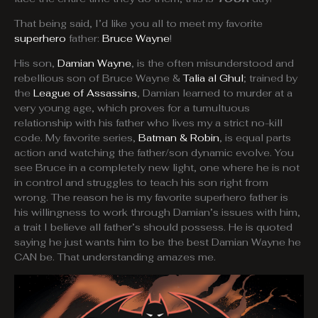
That being said, I’d like you all to meet my favorite
superhero
father:
Bruce Wayne
!
His son,
Damian Wayne
, is the often misunderstood and
rebellious son of Bruce Wayne &
Talia al Ghul
; trained by
the
League of Assassins
, Damian learned to murder at a
very young age, which proves for a tumultuous
relationship with his father who lives my a strict no-kill
code. My favorite series,
Batman & Robin
, is equal parts
action and watching the father/son dynamic evolve. You
see Bruce in a completely new light, one where he is not
in control and struggles to teach his son right from
wrong. The reason he is my favorite superhero father is
his willingness to work through Damian’s issues with him,
a trait I believe all father’s should possess. He is quoted
saying he just wants him to be the best Damian Wayne he
CAN be. That understanding amazes me.