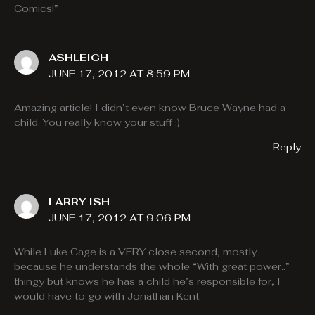
Comics!”
ASHLEIGH
JUNE 17, 2012 AT 8:59 PM
Amazing article! I didn’t even know Bruce Wayne had a
child. You really know your stuff :)
Reply
LARRY ISH
JUNE 17, 2012 AT 9:06 PM
While Luke Cage is a VERY close second, mostly
because he understands the whole “With great power..”
thingy but knows he has a child he’s responsible for, I
would have to go with Jonathan Kent.