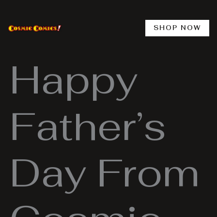
Skip
to
content
SHOP NOW
Happy
Father’s
Day From