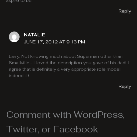
aspire to be.
Reply
NATALIE
JUNE 17, 2012 AT 9:13 PM
Larry: Not knowing much about Superman other than
Smallville… I loved the description you gave of his dad! I
agree that is definitely a very appropriate role model
indeed :D
Reply
Comment with WordPress,
Twitter, or Facebook