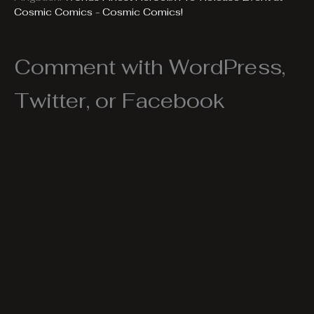
Cosmic Comics - Cosmic Comics!
Comment with WordPress,
Twitter, or Facebook