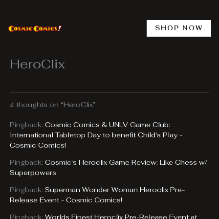
Skip
to
content
SHOP NOW
HeroClix
4 thoughts on “HeroClix”
Pingback:
Cosmic Comics & UNLV Game Club:
International Tabletop Day to benefit Child's Play -
Cosmic Comics!
Pingback:
Cosmic's Heroclix Game Review: Like Chess w/
Superpowers
Pingback:
Superman Wonder Woman Heroclix Pre-
Release Event - Cosmic Comics!
Pingback:
Worlds Finest Heroclix Pre-Release Event at