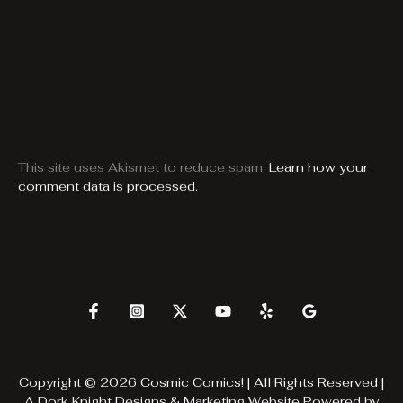
This site uses Akismet to reduce spam.
Learn how your
comment data is processed.
Copyright © 2026 Cosmic Comics! | All Rights Reserved |
A
Dork Knight Designs & Marketing
Website Powered by