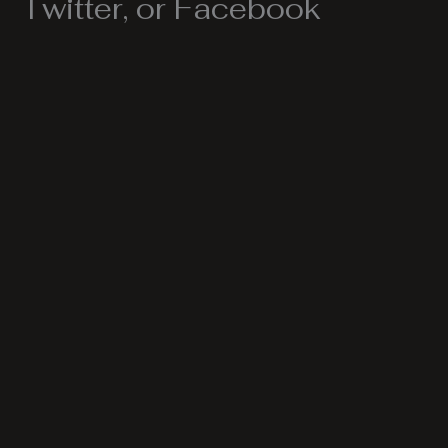
Twitter, or Facebook