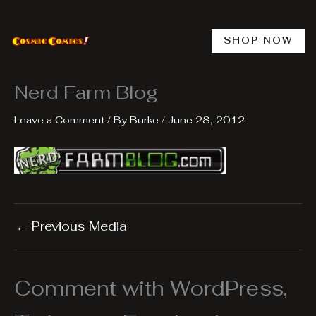
Skip
to
content
SHOP NOW
Nerd Farm Blog
Leave a Comment
/ By
Burke
/
June 28, 2012
←
Previous Media
Comment with WordPress,