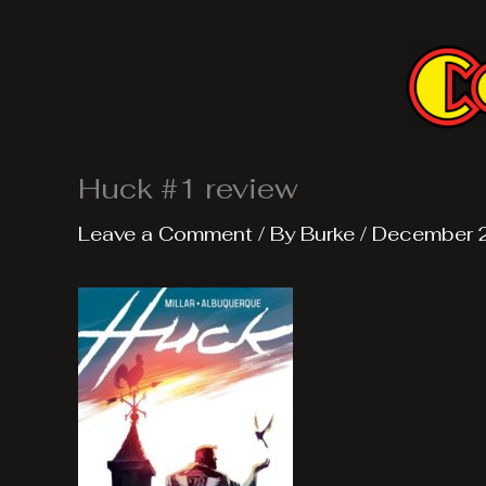
Skip
to
content
Huck #1 review
Leave a Comment
/ By
Burke
/
December 