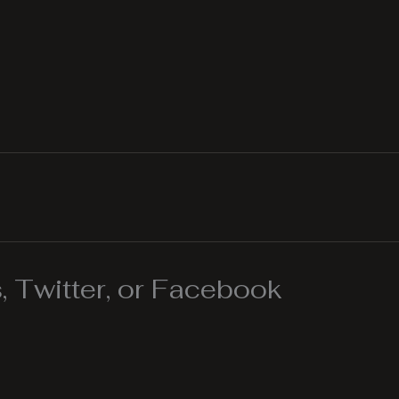
 Twitter, or Facebook