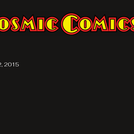
2, 2015