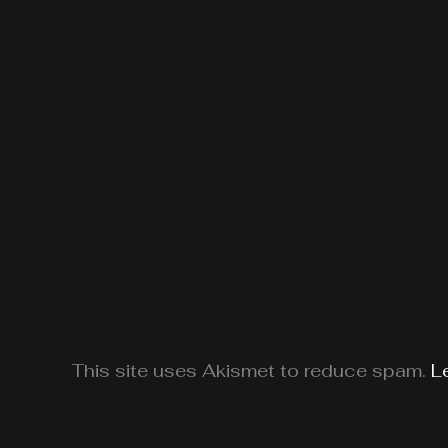
This site uses Akismet to reduce spam.
L