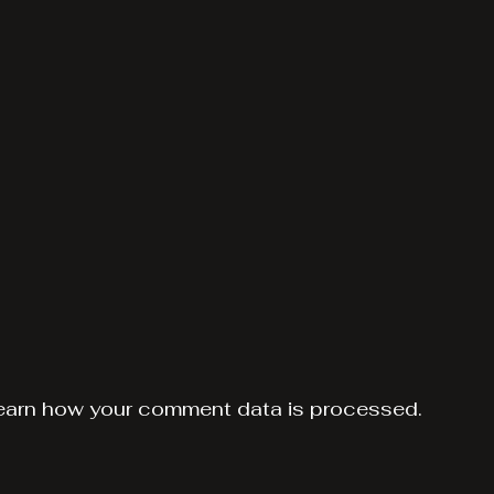
earn how your comment data is processed.