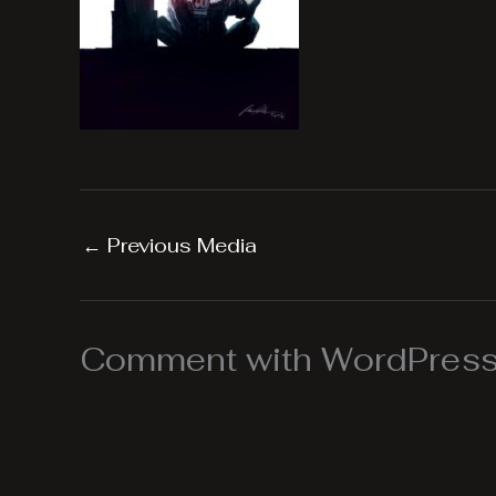
←
Previous Media
Comment with WordPress,