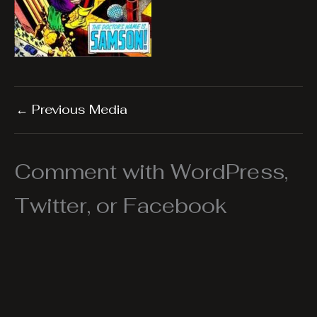
←
Previous Media
Comment with WordPress,
Twitter, or Facebook