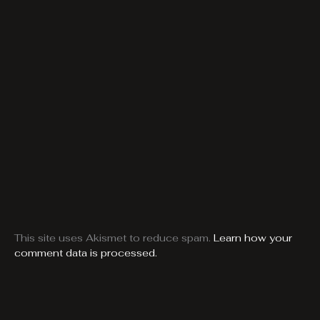
This site uses Akismet to reduce spam.
Learn how your
comment data is processed.