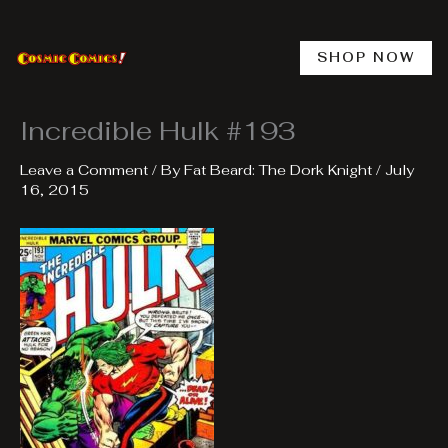
Skip
to
content
SHOP NOW
Incredible Hulk #193
Leave a Comment
/ By
Fat Beard: The Dork Knight
/
July
16, 2015