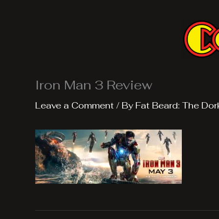
Skip
to
content
Iron Man 3 Review
Leave a Comment
/ By
Fat Beard: The Dor