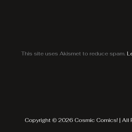
This site uses Akismet to reduce spam.
L
Copyright © 2026 Cosmic Comics! | All 