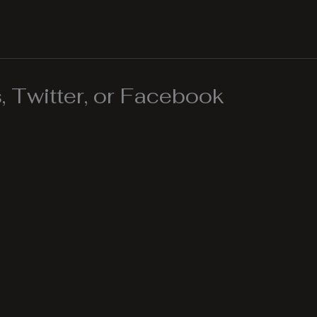
 Twitter, or Facebook