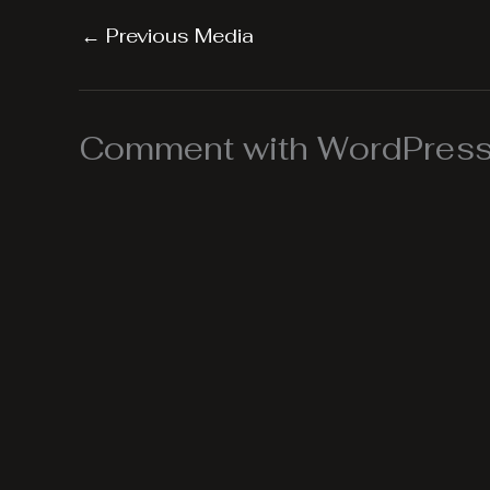
←
Previous Media
Comment with WordPress,