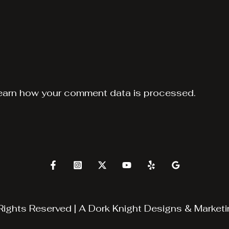
earn how your comment data is processed.
Rights Reserved | A
Dork Knight Designs & Marketi