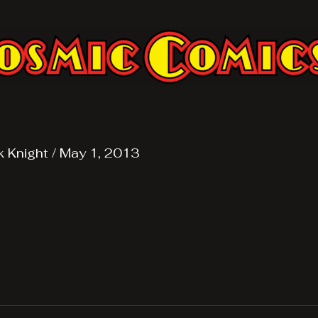
k Knight
/
May 1, 2013