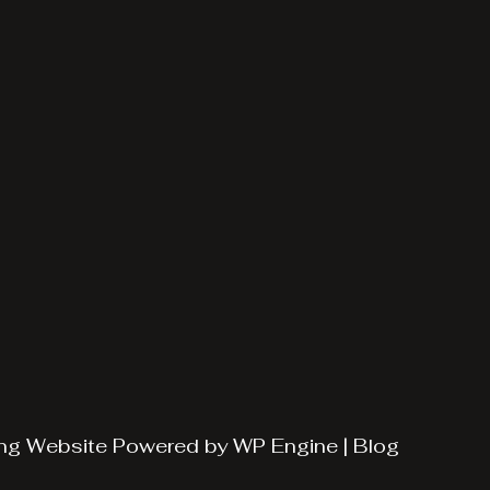
ng
Website Powered by
WP Engine
|
Blog