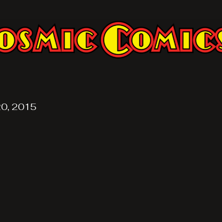
20, 2015