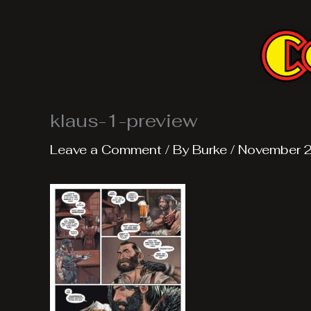
Skip
to
content
klaus-1-preview
Leave a Comment
/ By
Burke
/
November 