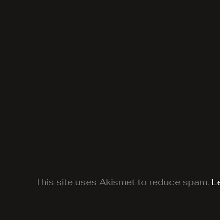
This site uses Akismet to reduce spam.
L