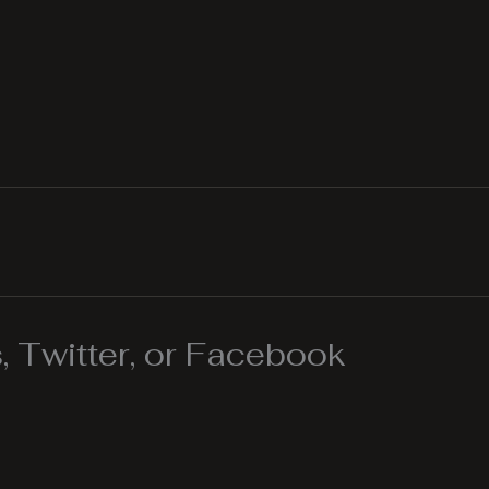
 Twitter, or Facebook