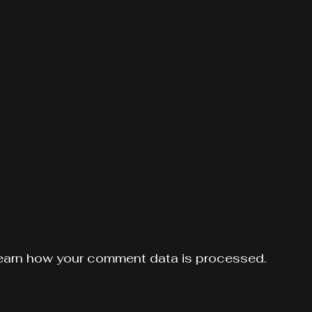
earn how your comment data is processed.