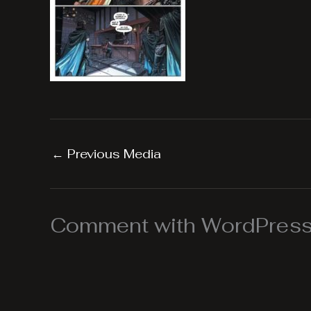
←
Previous Media
Comment with WordPress,