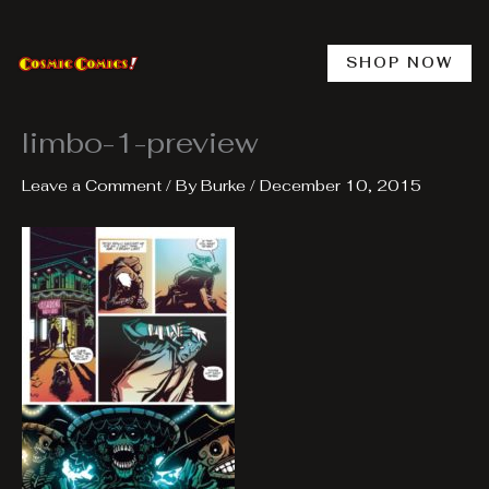
Skip
to
content
SHOP NOW
limbo-1-preview
Leave a Comment
/ By
Burke
/
December 10, 2015