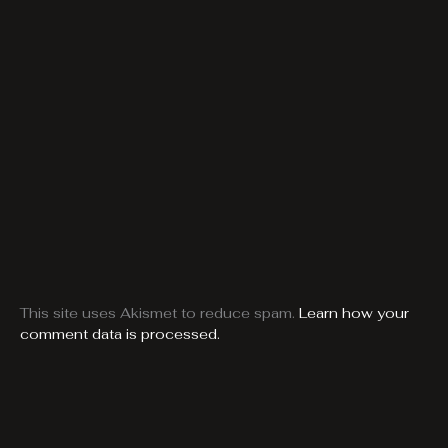
This site uses Akismet to reduce spam.
Learn how your
comment data is processed.