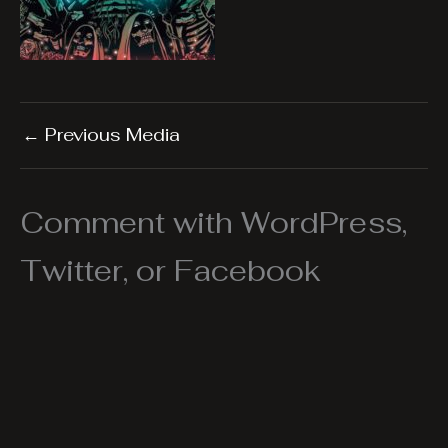
←
Previous Media
Comment with WordPress,
Twitter, or Facebook