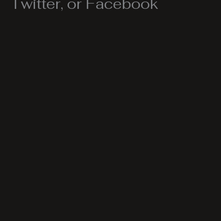
Twitter, or Facebook