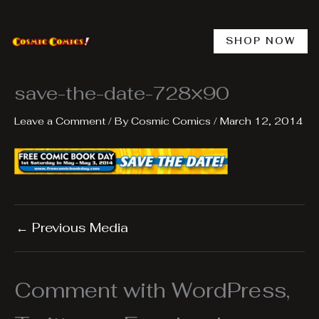
Skip
to
content
SHOP NOW
save-the-date-728×90
Leave a Comment
/ By
Cosmic Comics
/
March 12, 2014
←
Previous Media
Comment with WordPress,