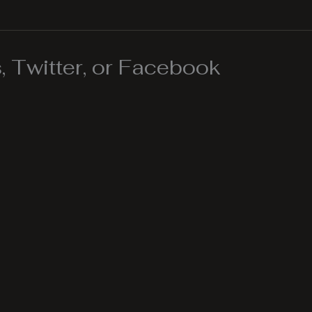
 Twitter, or Facebook