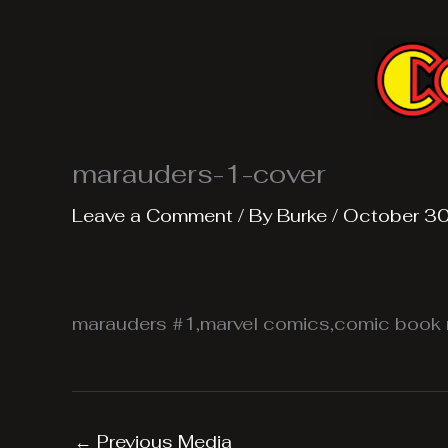
Skip
to
content
marauders-1-cover
Leave a Comment
/ By
Burke
/
October 30
marauders #1,marvel comics,comic book 
←
Previous Media