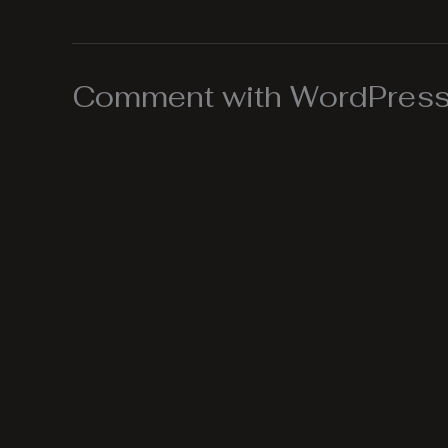
Comment with WordPress,