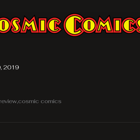
, 2019
review,cosmic comics