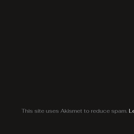
This site uses Akismet to reduce spam.
L