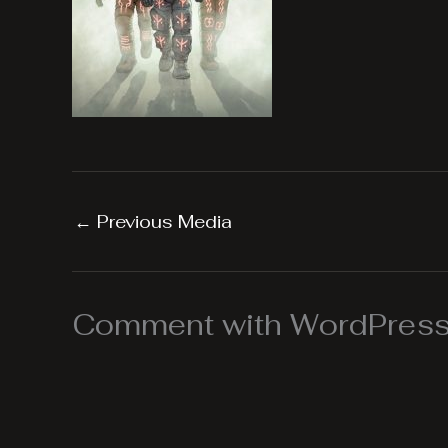
←
Previous Media
Comment with WordPress,