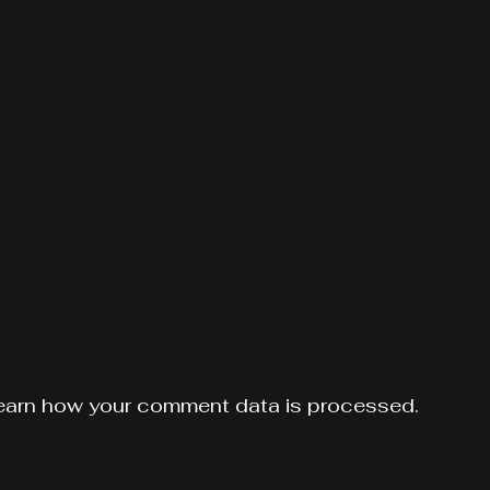
earn how your comment data is processed.