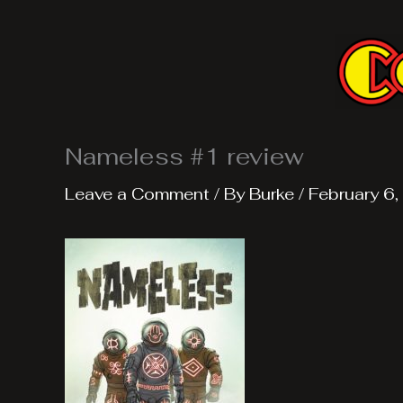
Skip
to
content
Nameless #1 review
Leave a Comment
/ By
Burke
/
February 6