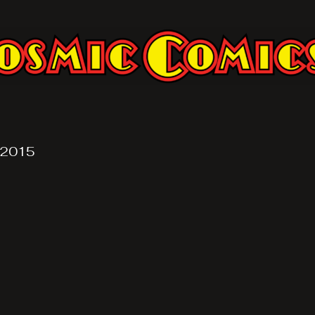
, 2015