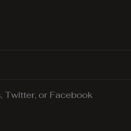
 Twitter, or Facebook