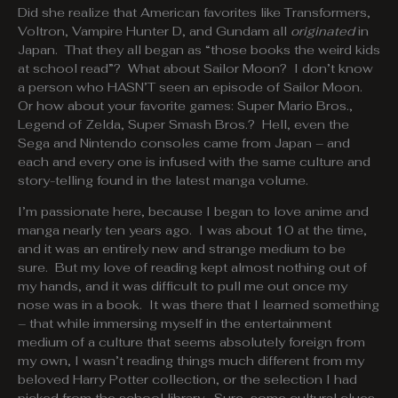
Did she realize that American favorites like Transformers,
Voltron, Vampire Hunter D, and Gundam all
originated
in
Japan. That they all began as “those books the weird kids
at school read”? What about Sailor Moon? I don’t know
a person who HASN’T seen an episode of Sailor Moon.
Or how about your favorite games: Super Mario Bros.,
Legend of Zelda, Super Smash Bros.? Hell, even the
Sega and Nintendo consoles came from Japan – and
each and every one is infused with the same culture and
story-telling found in the latest manga volume.
I’m passionate here, because I began to love anime and
manga nearly ten years ago. I was about 10 at the time,
and it was an entirely new and strange medium to be
sure. But my love of reading kept almost nothing out of
my hands, and it was difficult to pull me out once my
nose was in a book. It was there that I learned something
– that while immersing myself in the entertainment
medium of a culture that seems absolutely foreign from
my own, I wasn’t reading things much different from my
beloved Harry Potter collection, or the selection I had