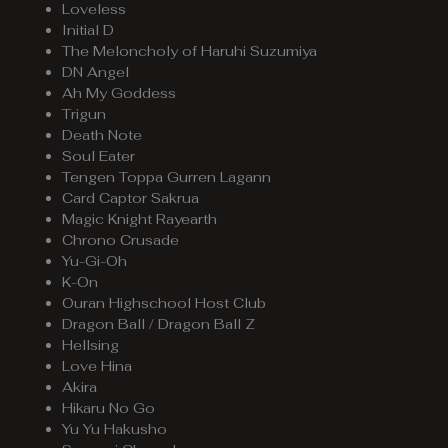
Loveless
Initial D
The Meloncholy of Haruhi Suzumiya
DN Angel
Ah My Goddess
Trigun
Death Note
Soul Eater
Tengen Toppa Gurren Lagann
Card Captor Sakrua
Magic Knight Rayearth
Chrono Crusade
Yu-Gi-Oh
K-On
Ouran Highschool Host Club
Dragon Ball / Dragon Ball Z
Hellsing
Love Hina
Akira
Hikaru No Go
Yu Yu Hakusho