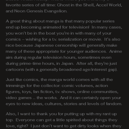
favorite series of all time: Ghost in the Shell, Accel World,
and Neon Genesis Evangelion.
A great thing about manga is that many popular series
end up becoming animated for television! In many cases,
you won’t be in the boat you’re in with many of your
comics – wishing for a t.v. serialization or movie. It’s also
nice because Japanese censorship will generally make
many of these appropriate for younger audiences. Anime
airs during regular television hours, sometimes even
during prime-time hours, in Japan. After all, they’re just
cartoons (with a generally broadened age/interest gap).
Just like comics, the manga world comes with all the
trimmings for the collector: comic volumes, action
figures, toys, fan fiction, t.v. shows, online communities,
video games … the works. And it can certainly open your
eyes to new ideas, cultures, stories and levels of fandom.
Also, I want to thank you for putting up with my rant up
top. Everyone can get a little spirited about things they
love, right? I just don’t want to get dirty looks when they