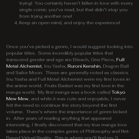
trying! You certainly haven’t fallen in love with every
single comic you’ve read, but that didn’t stop you
from trying another one!
Keep an open mind, and enjoy the experience!
Once you’ve picked a genre, I would suggest looking into
popular titles. Some incredibly popular titles that
transcend gender and age are Bleach, One Piece,
Full
Metal Alchemist
, Inu Yasha,
Ruroni Kenshin
, Dragon Ball
and Sailor Moon. These are generally noted as classics.
Inu Yasha and Full Metal Alchemist were my first loves in
the anime world. Fruits Basket was my first love in the
manga world. My first manga was a book called
Tokyo
Mew Mew
, and while it was cute and enjoyable, I never
felt the need to continue the story beyond the first
volume. There’s where the importance of genre kicked
in. After years of reading anything that appeared
interesting, I finally discovered that my true manga love
takes place in the complex genre of Philosophy and Net-
Based Virtual Reality. This is where you’ll find my 3