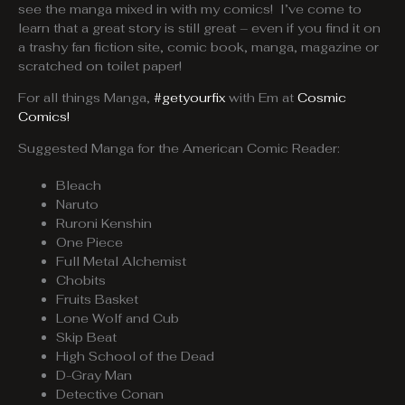
see the manga mixed in with my comics! I’ve come to
learn that a great story is still great – even if you find it on
a trashy fan fiction site, comic book, manga, magazine or
scratched on toilet paper!
For all things Manga,
#getyourfix
with Em at
Cosmic
Comics!
Suggested Manga for the American Comic Reader:
Bleach
Naruto
Ruroni Kenshin
One Piece
Full Metal Alchemist
Chobits
Fruits Basket
Lone Wolf and Cub
Skip Beat
High School of the Dead
D-Gray Man
Detective Conan