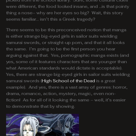
picked from the school library. Sure, some cultural clues
were different, the food looked insane, and …is that pointy
thing a nose– why are her eyes so big? Wait, this story
seems familiar… isn’t this a Greek tragedy?
There seems to be this preconceived notion that manga
is either strange big-eyed girls in sailor suits wielding
samurai swords, or straight-up porn, and that it all looks
the same. I’m going to be the first person you hear
arguing against that. Yes, pornographic manga exists (and
yes, some of it features characters that are younger than
what American standards would dictate is acceptable).
Yes, there are strange big-eyed girls in sailor suits wielding
samurai swords (
High School of the Dead
is a great
example). And yes, there is a vast array of genres: horror,
drama, romance, action, mystery, magic, even non-
fiction! As for all of it looking the same – well, it’s easier
to demonstrate that by showing.