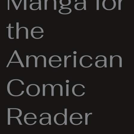
Manga for
the
American
Comic
Reader