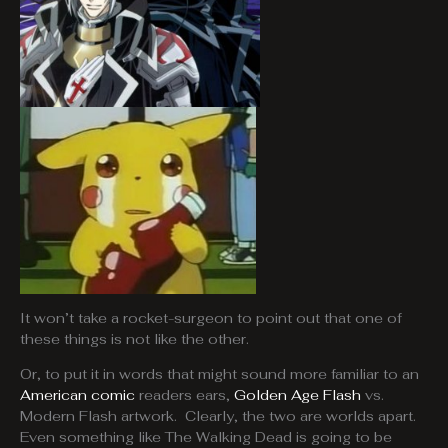
It won’t take a rocket-surgeon to point out that one of
these things is not like the other.
Or, to put it in words that might sound more familiar to an
American comic
readers ears,
Golden Age Flash
vs.
Modern Flash artwork. Clearly, the two are worlds apart.
Even something like The Walking Dead is going to be