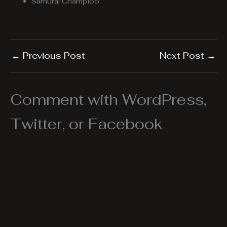
Samurai Champloo
←
Previous Post
Next Post
→
Comment with WordPress,
Twitter, or Facebook