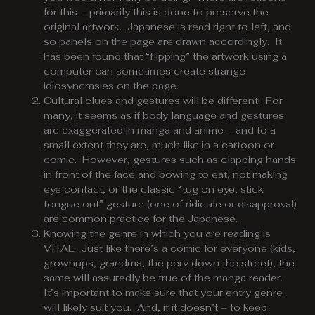
for this – primarily this is done to preserve the
original artwork. Japanese is read right to left, and
so panels on the page are drawn accordingly. It
has been found that “flipping” the artwork using a
computer can sometimes create strange
idiosyncrasies on the page.
Cultural clues and gestures will be different! For
many, it seems as if body language and gestures
are exaggerated in manga and anime – and to a
small extent they are, much like in a cartoon or
comic. However, gestures such as clapping hands
in front of the face and bowing to eat, not making
eye contact, or the classic “tug on eye, stick
tongue out” gesture (one of ridicule or disapproval)
are common practice for the Japanese.
Knowing the genre in which you are reading is
VITAL. Just like there’s a comic for everyone (kids,
grownups, grandma, the perv down the street), the
same will assuredly be true of the manga reader.
It’s important to make sure that your entry genre
will likely suit you. And, if it doesn’t – to keep