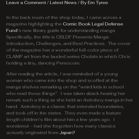
Leave a Comment
/
Latest News
/ By
Em Tyree
In the back room of the shop today, I came across a
magazine highlighting the
Comic Book Legal Defense
Fund
‘s new library guide for understanding manga.
Specifically, the title is CBLDF Presents Manga:
Introduction, Challenges, and Best Practices. The cover
of the magazine has a wonderful full-color piece of
CLAMP art from the lauded series Chobits in which Chi is
holding a tiny, dancing Persocom.
After reading the article, I was reminded of a young
woman who came into the shop and scoffed at the
manga shelves remarking on the “weird kids in school
who read those things”. I was taken aback hearing her
remark such a thing as she held an Astroboy manga in her
hand. Astroboy is a classic that extended boundaries,
and took off in the states. They even made a feature
length children’s film about him a few years ago. I
wondered – had she forgotten how many classics
actually
originated from
Japan?