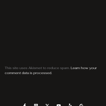
This site uses Akismet to reduce spam.
Learn how your
comment data is processed.