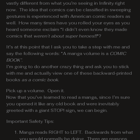
vastly different from what you’re seeing in Infinity right
now. The idea that comics can be classified in sweeping
gestures is experienced with American comic readers as
well. How many times have you rolled your eyes as you
heard someone exclaim “I didn’t even know they made
comics that
weren’t about super heroes
!!!
“?
It’s at this point that I ask you to take a step with me and
say the following words: “A manga volume is a
COMIC
BOOK”.
I’m going to do another crazy thing and ask you to stick
with me and actually view one of these backward-printed
books
as a comic book
.
Pick up a volume. Open it.
Now that you’ve learned to read a manga, since I’m sure
you opened it like any old book and were inevitably
greeted with a giant STOP! sign, we can begin.
Important Safety Tips:
Manga reads RIGHT to LEFT. Backwards from what
you would normally be doing. There are reasons