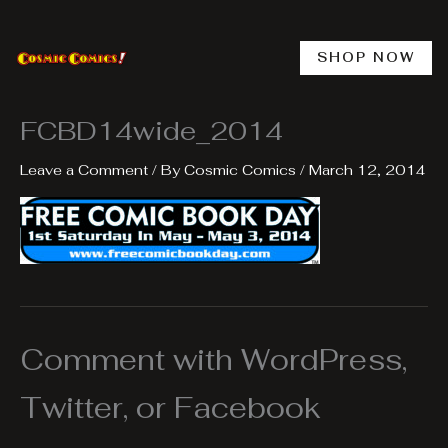
Skip
to
content
SHOP NOW
FCBD14wide_2014
Leave a Comment
/ By
Cosmic Comics
/
March 12, 2014
Comment with WordPress,
Twitter, or Facebook