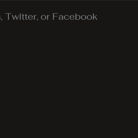
 Twitter, or Facebook