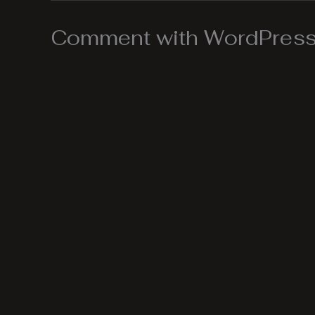
Comment with WordPress,