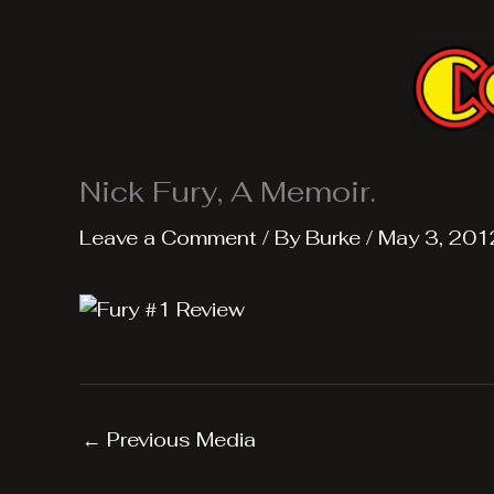
Skip
to
content
Nick Fury, A Memoir.
Leave a Comment
/ By
Burke
/
May 3, 201
←
Previous Media