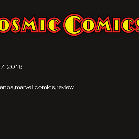
7, 2016