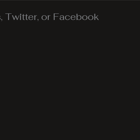
 Twitter, or Facebook