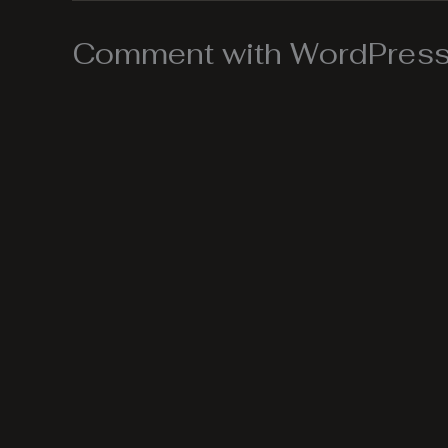
Comment with WordPress,