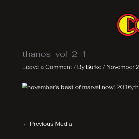
Skip
to
content
thanos_vol_2_1
Leave a Comment
/ By
Burke
/
November 2
←
Previous Media