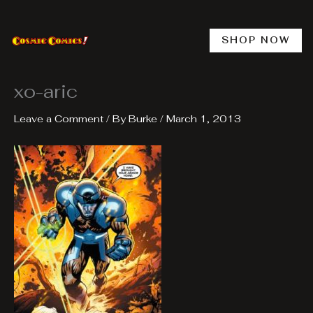
Skip
to
content
SHOP NOW
xo-aric
Leave a Comment
/ By
Burke
/
March 1, 2013