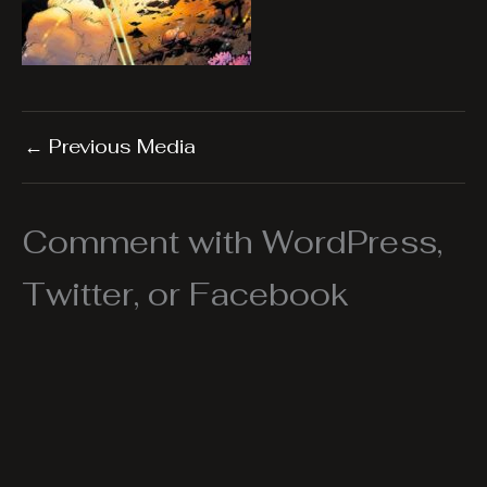
←
Previous Media
Comment with WordPress,
Twitter, or Facebook