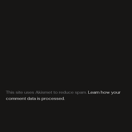
This site uses Akismet to reduce spam.
Learn how your
comment data is processed.