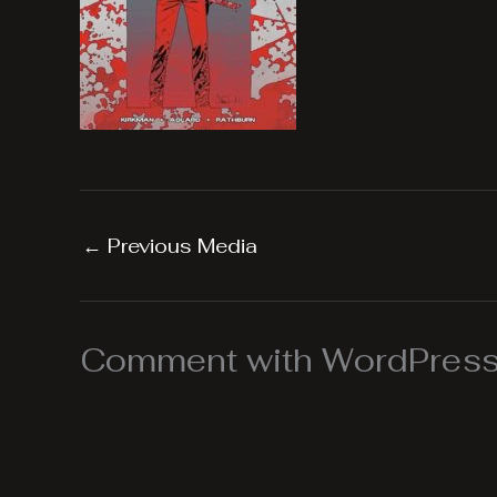
←
Previous Media
Comment with WordPress,