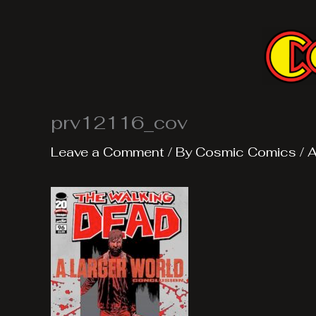
Skip
to
content
prv12116_cov
Leave a Comment
/ By
Cosmic Comics
/
A