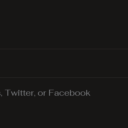
 Twitter, or Facebook