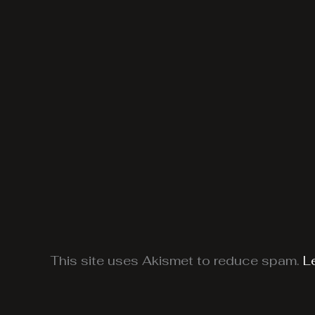
This site uses Akismet to reduce spam.
L