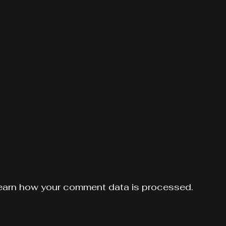
earn how your comment data is processed.