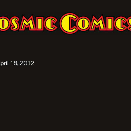
pril 18, 2012