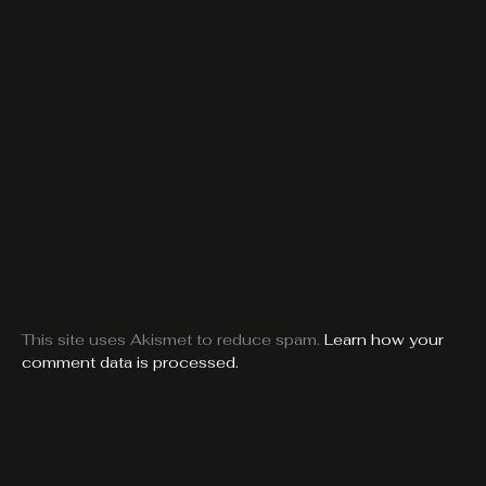
This site uses Akismet to reduce spam.
Learn how your
comment data is processed.