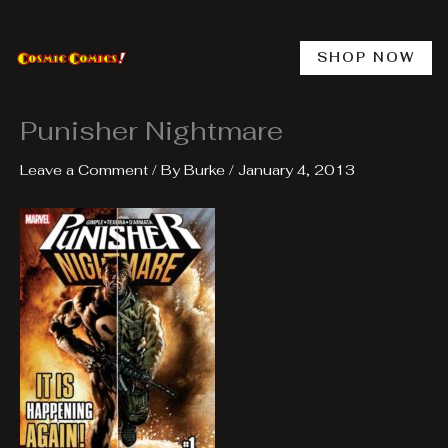
Skip
to
content
SHOP NOW
Punisher Nightmare
Leave a Comment
/ By
Burke
/
January 4, 2013