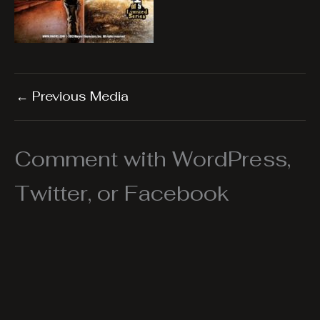
←
Previous Media
Comment with WordPress,
Twitter, or Facebook