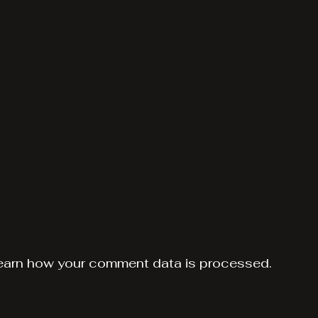
earn how your comment data is processed.