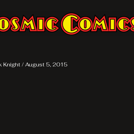
k Knight
/
August 5, 2015