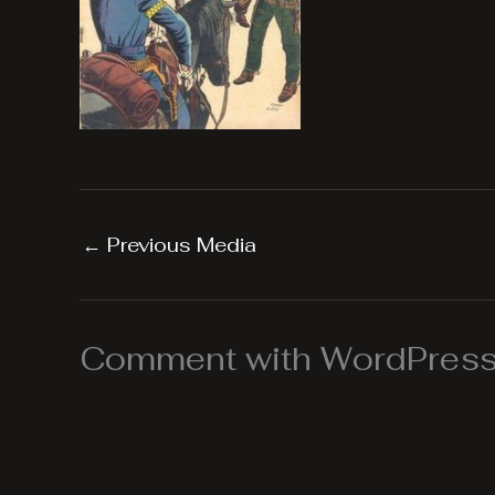
←
Previous Media
Comment with WordPress,