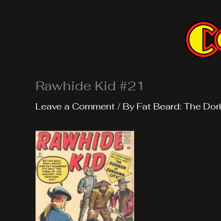
Skip
to
content
Rawhide Kid #21
Leave a Comment
/ By
Fat Beard: The Dor