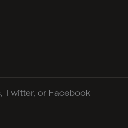
 Twitter, or Facebook