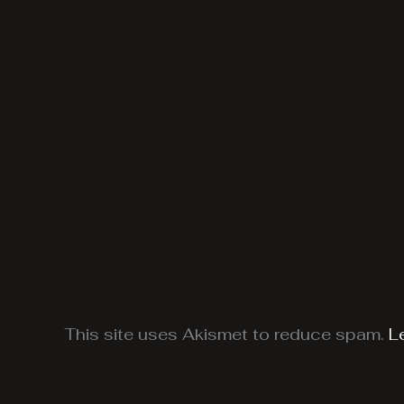
This site uses Akismet to reduce spam.
L