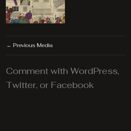
←
Previous Media
Comment with WordPress,
Twitter, or Facebook