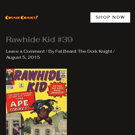
Skip
to
content
SHOP NOW
Rawhide Kid #39
Leave a Comment
/ By
Fat Beard: The Dork Knight
/
August 5, 2015