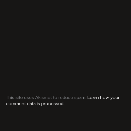
This site uses Akismet to reduce spam.
Learn how your
comment data is processed.