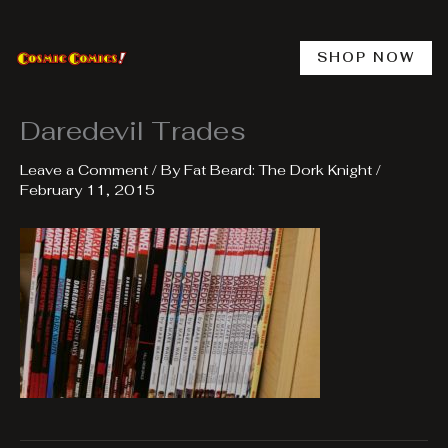
Skip
to
content
SHOP NOW
Daredevil Trades
Leave a Comment
/ By
Fat Beard: The Dork Knight
/
February 11, 2015