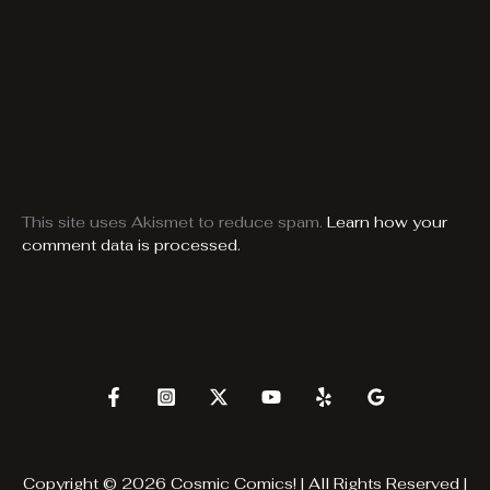
This site uses Akismet to reduce spam.
Learn how your
comment data is processed.
Copyright © 2026 Cosmic Comics! | All Rights Reserved |