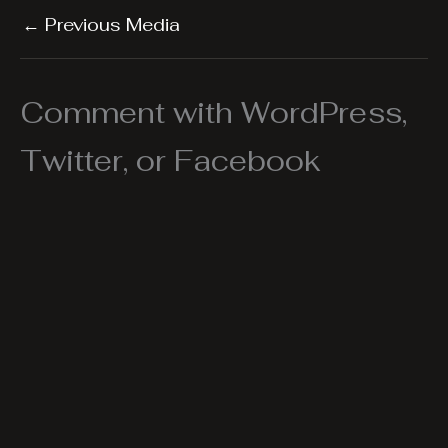
←
Previous Media
Comment with WordPress,
Twitter, or Facebook